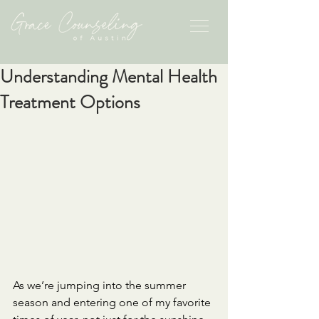
Understanding Mental Health
Treatment Options
As we’re jumping into the summer 
season and entering one of my favorite 