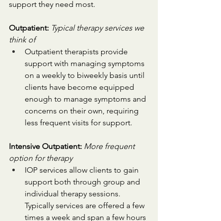
support they need most.
Outpatient: 
Typical therapy services we 
think of
Outpatient therapists provide 
support with managing symptoms 
on a weekly to biweekly basis until 
clients have become equipped 
enough to manage symptoms and 
concerns on their own, requiring 
less frequent visits for support.
Intensive Outpatient:
More frequent 
option for therapy
IOP services allow clients to gain 
support both through group and 
individual therapy sessions. 
Typically services are offered a few 
times a week and span a few hours 