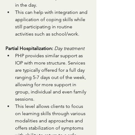
in the day. 
This can help with integration and 
application of coping skills while 
still participating in routine 
activities such as school/work.
Partial Hospitalization:
Day treatment
PHP provides similar support as 
IOP with more structure. Services 
are typically offered for a full day 
ranging 5-7 days out of the week, 
allowing for more support in 
group, individual and even family 
sessions. 
This level allows clients to focus 
on learning skills through various 
modalities and approaches and 
offers stabilization of symptoms 