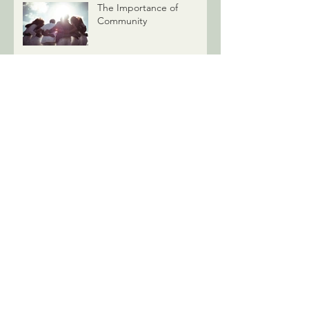
The Importance of
Community
Understanding Mental
Health Treatment Options
Why Won't My Therapist
Give Advice?
Associate Therapists: Who
We Are, What We Do, &
How It’s Good News for
You