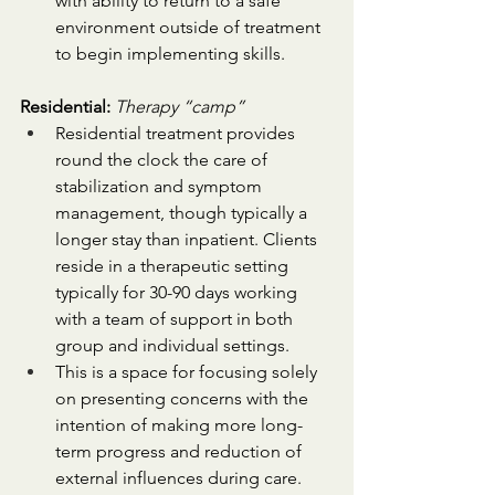
with ability to return to a safe 
environment outside of treatment 
to begin implementing skills.
Residential:
Therapy “camp”
Residential treatment provides 
round the clock the care of 
stabilization and symptom 
management, though typically a 
longer stay than inpatient. Clients 
reside in a therapeutic setting 
typically for 30-90 days working 
with a team of support in both 
group and individual settings. 
This is a space for focusing solely 
on presenting concerns with the 
intention of making more long-
term progress and reduction of 
external influences during care.