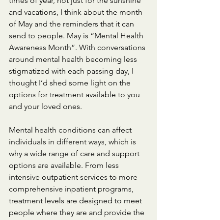
times of year, not just for the sunshine 
and vacations, I think about the month 
of May and the reminders that it can 
send to people. May is “Mental Health 
Awareness Month”. With conversations 
around mental health becoming less 
stigmatized with each passing day, I 
thought I’d shed some light on the 
options for treatment available to you 
and your loved ones.
Mental health conditions can affect 
individuals in different ways, which is 
why a wide range of care and support 
options are available. From less 
intensive outpatient services to more 
comprehensive inpatient programs, 
treatment levels are designed to meet 
people where they are and provide the 