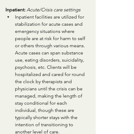
Inpatient:
Acute/Crisis care settings
Inpatient facilities are utilized for 
stabilization for acute cases and 
emergency situations where 
people are at risk for harm to self 
or others through various means. 
Acute cases can span substance 
use, eating disorders, suicidality, 
psychosis, etc. Clients will be 
hospitalized and cared for round 
the clock by therapists and 
physicians until the crisis can be 
managed, making the length of 
stay conditional for each 
individual, though these are 
typically shorter stays with the 
intention of transitioning to 
another level of care. 