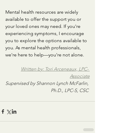
Mental health resources are widely 
available to offer the support you or 
your loved ones may need. If you're 
experiencing symptoms, I encourage 
you to explore the options available to 
you. As mental health professionals, 
we're here to help—you're not alone.
Written by: Tori Arceneaux, LPC- 
Associate
Supervised by 
Shannon Lynch McFarlin, 
Ph.D., LPC-S, CSC