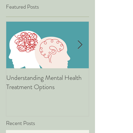
Featured Posts
Understanding Mental Health
Associate Therapists: 
Treatment Options
Are, What We Do
Good News for 
Recent Posts