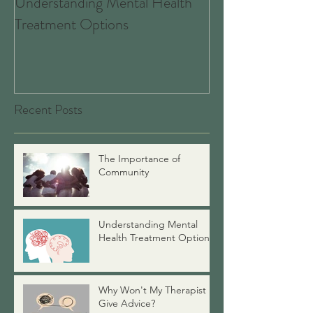
Understanding Mental Health
Associate Therapists: 
Treatment Options
Are, What We Do
Good News for 
Recent Posts
The Importance of
Community
Understanding Mental
Health Treatment Options