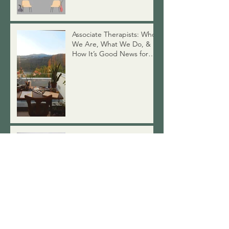
Why Won't My Therapist
Give Advice?
Associate Therapists: Who
We Are, What We Do, &
How It’s Good News for
You
Swimsuit Season: A Talk on
Body Image
Therapy from Home? The
Benefits of Online Therapy