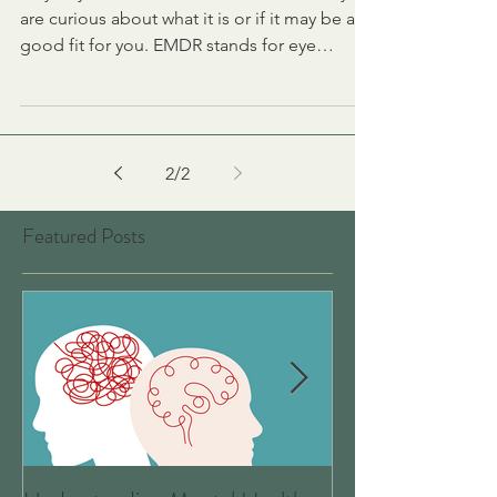
Maybe you have heard about EMDR and you
are curious about what it is or if it may be a
good fit for you. EMDR stands for eye
movement...
2
/
2
Featured Posts