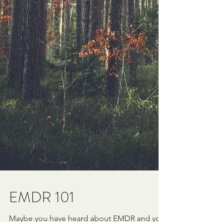
EMDR 101