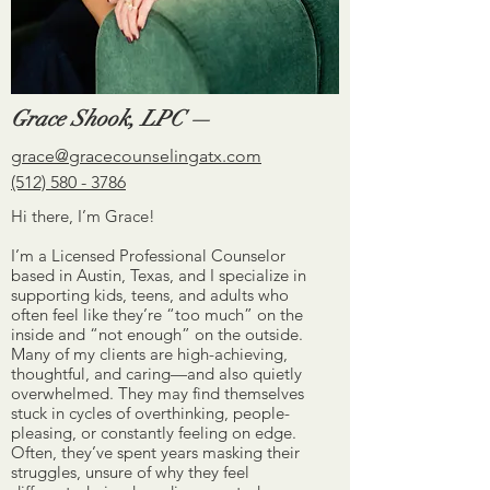
Grace Shook, LPC —
grace@gracecounselingatx.com
(512) 580 - 3786
Hi there, I’m Grace!
I’m a Licensed Professional Counselor
based in Austin, Texas, and I specialize in
supporting kids, teens, and adults who
often feel like they’re “too much” on the
inside and “not enough” on the outside.
Many of my clients are high-achieving,
thoughtful, and caring—and also quietly
overwhelmed. They may find themselves
stuck in cycles of overthinking, people-
pleasing, or constantly feeling on edge.
Often, they’ve spent years masking their
struggles, unsure of why they feel