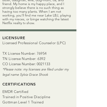
sister, daughter, wife, dog-mom, tía, and
friend. My home is my happy place, and I
strongly believe there is no such thing as
having too many plants. When I am not
working, you'll find me near Lake LBJ, playing
with my nieces, or binge watching the latest
Netflix reality tv show.
LICENSURE
Licensed Professional Counselor (LPC)
TX License Number: 76954
TN License Number: 6392
CO License Number:
0021133
*Please note: my licenses are filed under my
legal name Sylvia Grace Shook
CERTIFICATIONS
EMDR Certified
Trained in Positive Discipline
Gottman Level 1 Trained