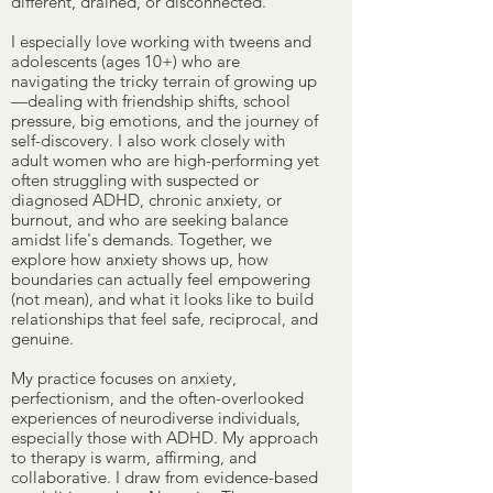
different, drained, or disconnected.
I especially love working with tweens and
adolescents (ages 10+) who are
navigating the tricky terrain of growing up
—dealing with friendship shifts, school
pressure, big emotions, and the journey of
self-discovery. I also work closely with
adult women who are high-performing yet
often struggling with suspected or
diagnosed ADHD, chronic anxiety, or
burnout, and who are seeking balance
amidst life's demands. Together, we
explore how anxiety shows up, how
boundaries can actually feel empowering
(not mean), and what it looks like to build
relationships that feel safe, reciprocal, and
genuine.
My practice focuses on anxiety,
perfectionism, and the often-overlooked
experiences of neurodiverse individuals,
especially those with ADHD. My approach
to therapy is warm, affirming, and
collaborative. I draw from evidence-based