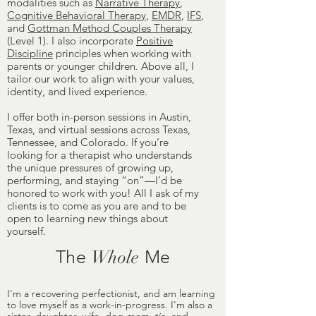
modalities such as
Narrative Therapy
,
Cognitive Behavioral Therapy
,
EMDR
,
IFS
,
and
Gottman Method Couples Therapy
(Level 1)
. I also incorporate
Positive
Discipline
principles when working with
parents or younger children. Above all, I
tailor our work to align with your values,
identity, and lived experience.
I offer both in-person sessions in Austin,
Texas, and virtual sessions across Texas,
Tennessee, and Colorado. If you’re
looking for a therapist who understands
the unique pressures of growing up,
performing, and staying “on”—I’d be
honored to work with you!
​
All I ask of my
clients is to come as you are and to be
open to learning new things about
yourself.
The
Whole
Me
I'm a recovering perfectionist, and am learning
to love myself as a work-in-progress. I'm also a